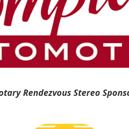
otary Rendezvous Stereo Spons