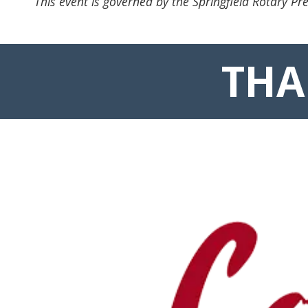
This event is governed by the Springfield Rotary Pre
THA