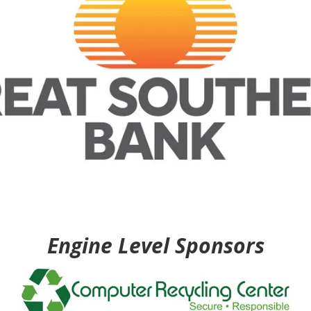
Engine Level Sponsors