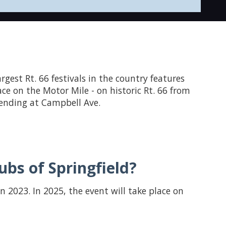
largest Rt. 66 festivals in the country features
ace on the Motor Mile - on historic Rt. 66 from
d ending at Campbell Ave.
bs of Springfield?
in 2023. In 2025, the event will take place on