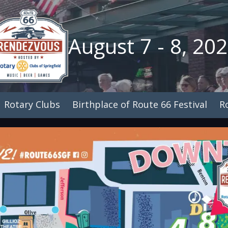
August 7 - 8, 20
Rotary Clubs
Birthplace of Route 66 Festival
R