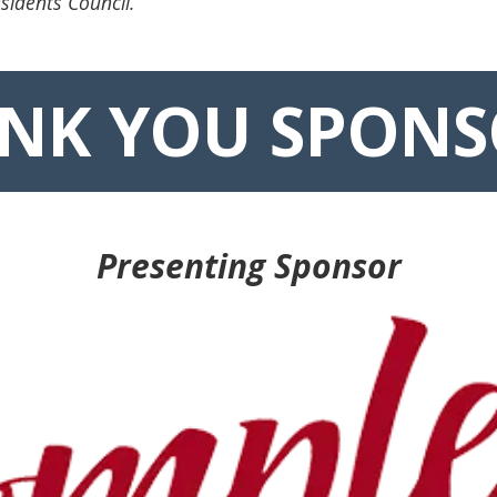
sidents Council.
NK YOU SPONS
Presenting Sponsor