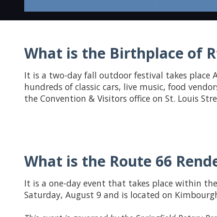
What is the Birthplace of Rt
It is a two-day fall outdoor festival takes place A
hundreds of classic cars, live music, food vendor
the Convention & Visitors office on St. Louis St
What is the Route 66 Rende
It is a one-day event that takes place within the
Saturday, August 9 and is located on Kimbourgh