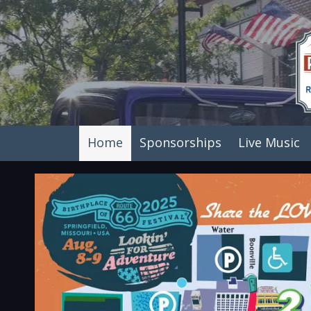
Skip to content
Home
Sponsorships
Live Music