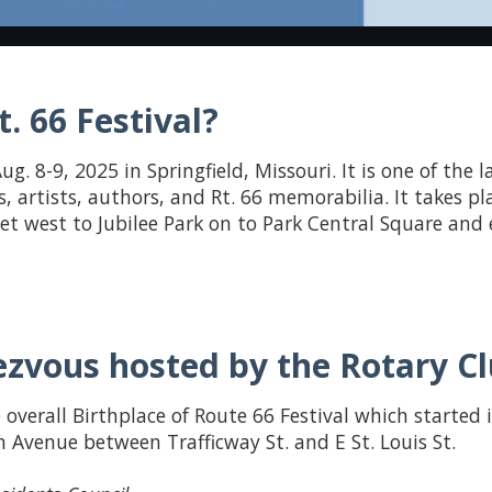
. 66 Festival?
ug. 8-9, 2025 in Springfield, Missouri. It is one of the 
s, artists, authors, and Rt. 66 memorabilia. It takes pl
reet west to Jubilee Park on to Park Central Square an
zvous hosted by the Rotary Clu
 overall Birthplace of Route 66 Festival which started 
 Avenue between Trafficway St. and E St. Louis St.