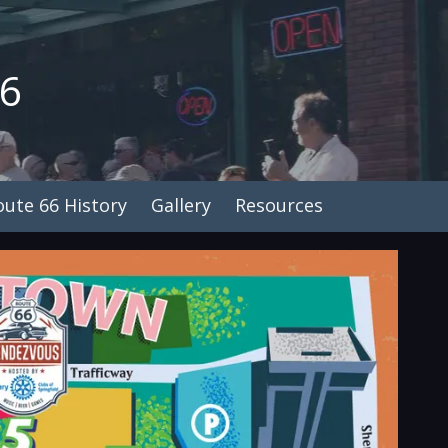
26
oute 66 History
Gallery
Resources